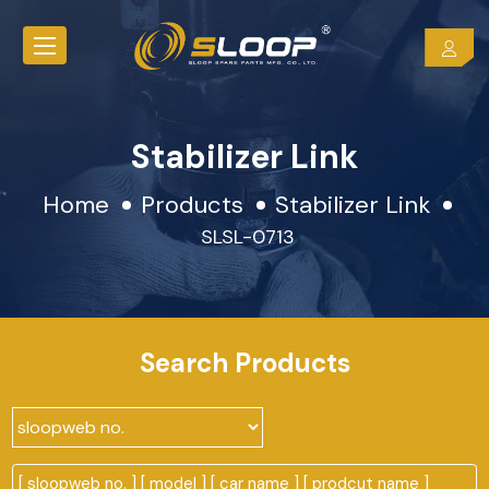
Stabilizer Link
Home
Products
Stabilizer Link
SLSL-0713
Search Products