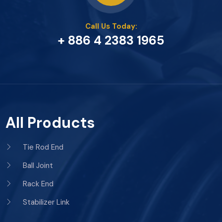
Call Us Today:
+ 886 4 2383 1965
All Products
Tie Rod End
Ball Joint
Rack End
Stabilizer Link