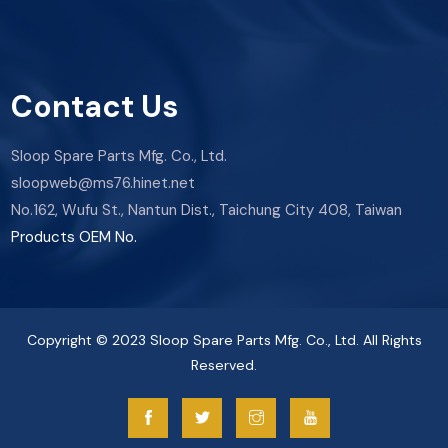
Contact Us
Sloop Spare Parts Mfg. Co., Ltd.
sloopweb@ms76.hinet.net
No.162, Wufu St., Nantun Dist., Taichung City 408, Taiwan
Products OEM No.
Copyright © 2023 Sloop Spare Parts Mfg. Co., Ltd. All Rights
Reserved.