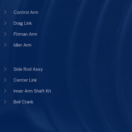
Control Arm
Drag Link
Pitman Arm
Idler Arm
Side Rod Assy
Center Link
Inner Arm Shaft Kit
Bell Crank