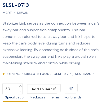
SLSL-0713
MADE IN TAIWAN
Stabilizer Link serves as the connection between a car’s
sway bar and suspension components. This bar
sometimes referred to as a sway bar end link helps to
keep the car’s body level during turns and reduces
excessive leaning. By connecting both sides of the car’s
suspension, the sway bar end links play a crucial role in
maintaining stability and control while driving.
OEM NO. :
54840-2T000 、CLKH-52R 、SLK-8220R
Add To Cart
Specification
Packages
Terms
For brands