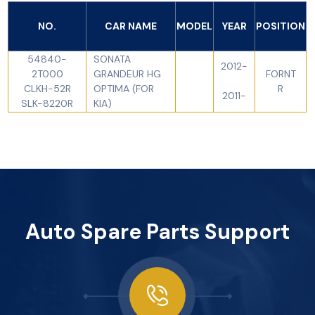
NO.
CAR NAME
MODEL
YEAR
POSITION
54840-
SONATA
2012-
2T000
GRANDEUR HG
FORNT
CLKH-52R
OPTIMA (FOR
R
2011-
SLK-8220R
KIA)
Auto Spare Parts Support