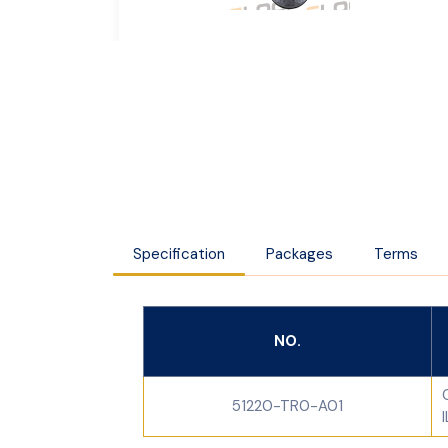
Specification
Packages
Terms
NO.
51220-TR0-A01