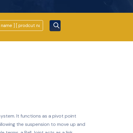
system. It functions as a pivot point
allowing the suspension to move up and
e terms, a Ball Joint acts as a link