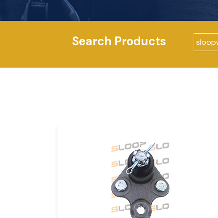
Search Products