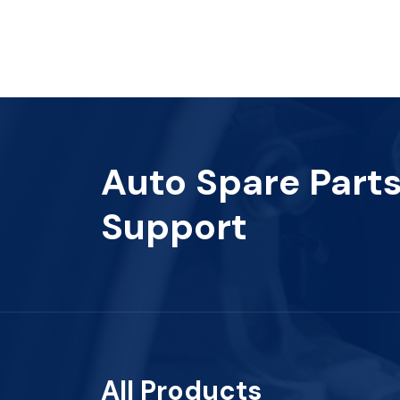
Auto Spare Part
Support
All Products