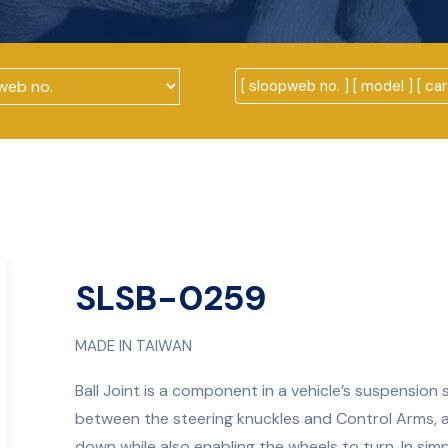
SLSB-0259
MADE IN TAIWAN
Ball Joint is a component in a vehicle’s suspension 
between the steering knuckles and Control Arms, 
down while also enabling the wheels to turn. In simpl