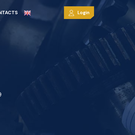
NTACTS
Login
9