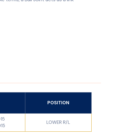
POSITION
015
LOWER R/L
015