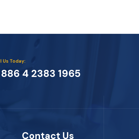
l Us Today:
 886 4 2383 1965
Contact Us