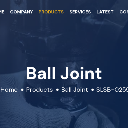
ME
COMPANY
PRODUCTS
SERVICES
LATEST
CO
Ball Joint
Home
Products
Ball Joint
SLSB-025