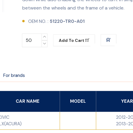
between the wheels and the frame of a vehicle.
OEM NO. :
51220-TR0-A01
Add To Cart
For brands
CAR NAME
MODEL
YEAR
CIVIC
2012-2
ILX(ACURA)
2013-2