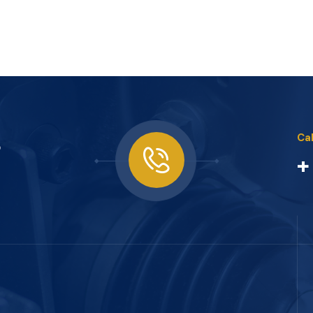
s
Cal
+