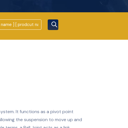
system. It functions as a pivot point
allowing the suspension to move up and
e terms, a Ball Joint acts as a link