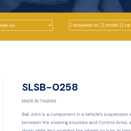
SLSB-0258
MADE IN TAIWAN
Ball Joint is a component in a vehicle’s suspension 
between the steering knuckles and Control Arms, 
down while also enabling the wheels to turn. In simpl