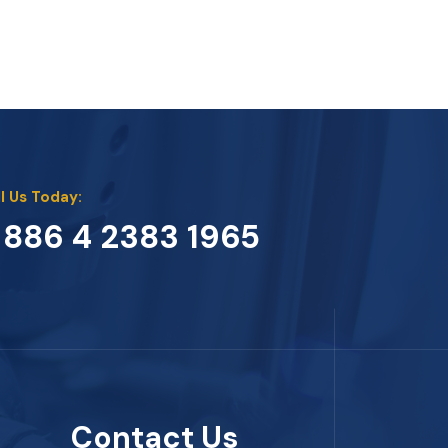
l Us Today:
 886 4 2383 1965
Contact Us