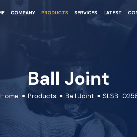
ME
COMPANY
PRODUCTS
SERVICES
LATEST
CO
Ball Joint
Home
Products
Ball Joint
SLSB-025