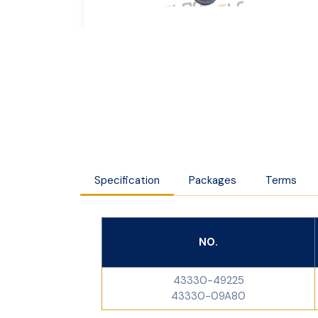
Specification
Packages
Terms
NO.
43330-49225
43330-09A80