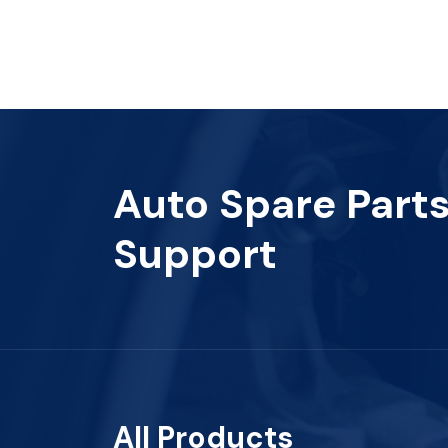
Auto Spare Part
Support
All Products