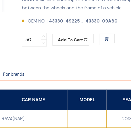
between the wheels and the frame of a vehicle.
OEM NO. :
43330-49225 、43330-09A80
Add To Cart
For brands
CAR NAME
MODEL
YE
RAV4(NAP)
201