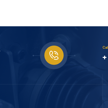
s
Cal
+