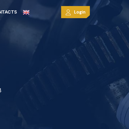
NTACTS
Login
8