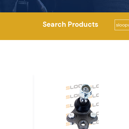
Search Products