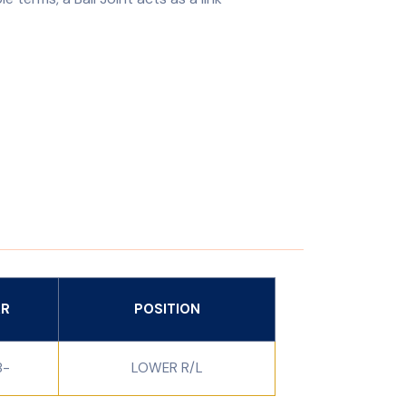
AR
POSITION
8-
LOWER R/L