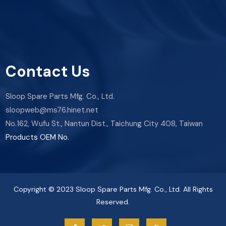
Contact Us
Sloop Spare Parts Mfg. Co., Ltd.
sloopweb@ms76.hinet.net
No.162, Wufu St., Nantun Dist., Taichung City 408, Taiwan
Products OEM No.
Copyright © 2023 Sloop Spare Parts Mfg. Co., Ltd. All Rights
Reserved.