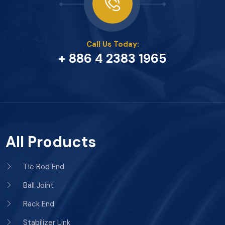
Call Us Today:
+ 886 4 2383 1965
All Products
Tie Rod End
Ball Joint
Rack End
Stabilizer Link