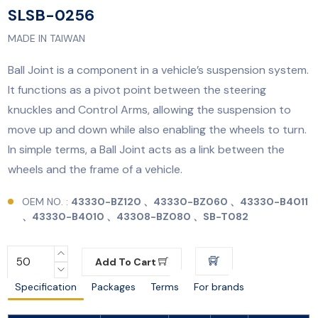
SLSB-0256
MADE IN TAIWAN
Ball Joint is a component in a vehicle’s suspension system.
It functions as a pivot point between the steering
knuckles and Control Arms, allowing the suspension to
move up and down while also enabling the wheels to turn.
In simple terms, a Ball Joint acts as a link between the
wheels and the frame of a vehicle.
OEM NO. :
43330-BZ120 、43330-BZ060 、43330-B4011
、43330-B4010 、43308-BZ080 、SB-T082
Add To Cart
Specification
Packages
Terms
For brands