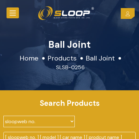
Ball Joint
Home
Products
Ball Joint
SLSB-0256
Search Products