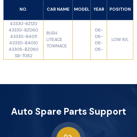
NO.
CAR NAME
MODEL
YEAR
POSITION
43330-BZ120
43330-BZ060
06-
RUSH
43330-B4011
06-
LITEACE
LOW R/L
43330-B4010
08-
TOWNACE
43308-BZ080
08-
SB-T082
Auto Spare Parts Support