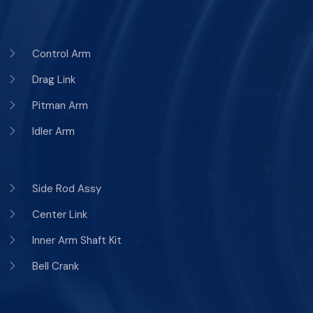
Control Arm
Drag Link
Pitman Arm
Idler Arm
Side Rod Assy
Center Link
Inner Arm Shaft Kit
Bell Crank