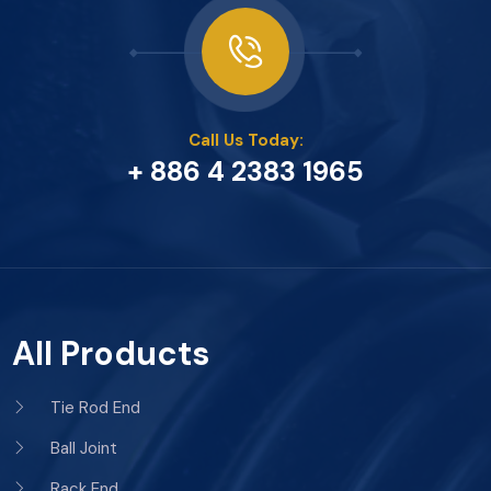
Call Us Today:
+ 886 4 2383 1965
All Products
Tie Rod End
Ball Joint
Rack End