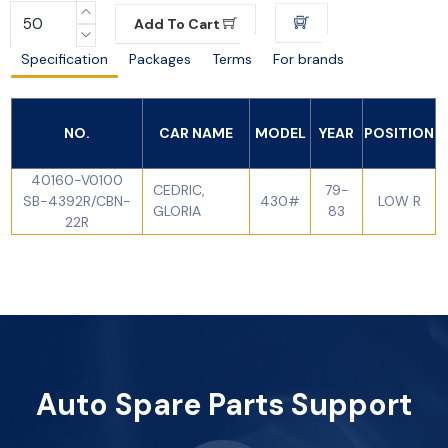
Add To Cart
Specification
Packages
Terms
For brands
NO.
CAR NAME
MODEL
YEAR
POSITION
40160-V0100
CEDRIC,
79-
SB-4392R/CBN-
430#
LOW R
GLORIA
83
22R
Auto Spare Parts Support