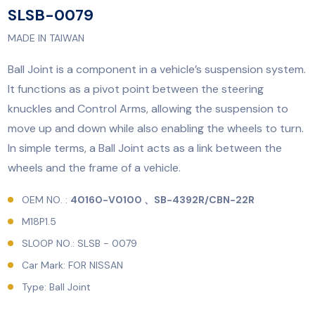
SLSB-0079
MADE IN TAIWAN
Ball Joint is a component in a vehicle’s suspension system.
It functions as a pivot point between the steering
knuckles and Control Arms, allowing the suspension to
move up and down while also enabling the wheels to turn.
In simple terms, a Ball Joint acts as a link between the
wheels and the frame of a vehicle.
OEM NO. :
40160-V0100 、SB-4392R/CBN-22R
M18P1.5
SLOOP NO.: SLSB - 0079
Car Mark: FOR NISSAN
Type: Ball Joint