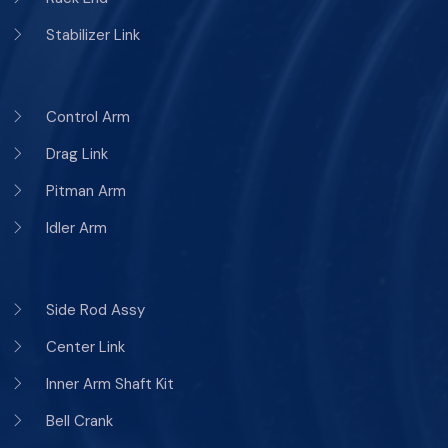
Stabilizer Link
Control Arm
Drag Link
Pitman Arm
Idler Arm
Side Rod Assy
Center Link
Inner Arm Shaft Kit
Bell Crank