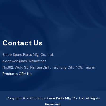
Contact Us
Sloop Spare Parts Mfg. Co., Ltd.
sloopweb@ms76.hinet.net
No.162, Wufu St., Nantun Dist., Taichung City 408, Taiwan
Products OEM No.
Copyright © 2023 Sloop Spare Parts Mfg. Co., Ltd. All Rights
Reserved.