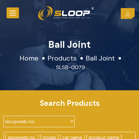
Ball Joint
Home
Products
Ball Joint
SLSB-0079
Search Products