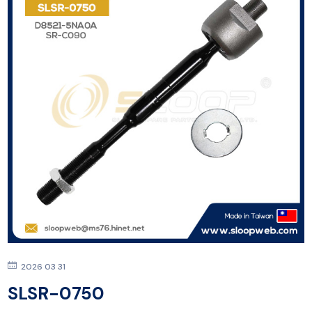
2026 03 31
SLSR-0750