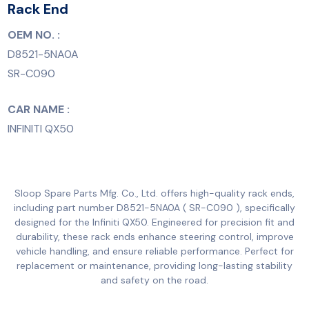
Rack End
OEM NO. :
D8521-5NA0A
SR-C090
CAR NAME :
INFINITI QX50
Sloop Spare Parts Mfg. Co., Ltd. offers high-quality rack ends,
including part number D8521-5NA0A ( SR-C090 ), specifically
designed for the Infiniti QX50. Engineered for precision fit and
durability, these rack ends enhance steering control, improve
vehicle handling, and ensure reliable performance. Perfect for
replacement or maintenance, providing long-lasting stability
and safety on the road.