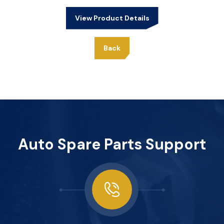
View Product Details
Back
Auto Spare Parts Support