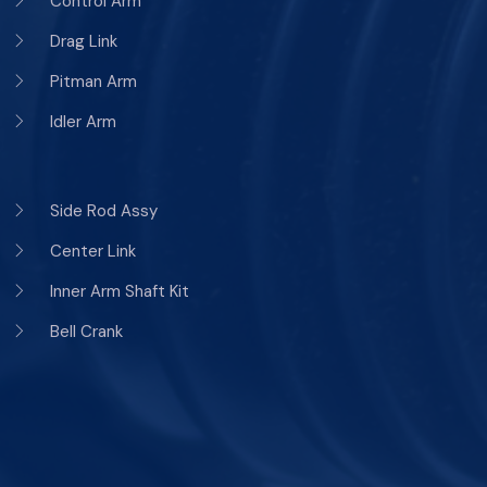
Control Arm
Drag Link
Pitman Arm
Idler Arm
Side Rod Assy
Center Link
Inner Arm Shaft Kit
Bell Crank