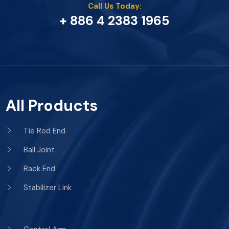
Call Us Today:
+ 886 4 2383 1965
All Products
Tie Rod End
Ball Joint
Rack End
Stabilizer Link