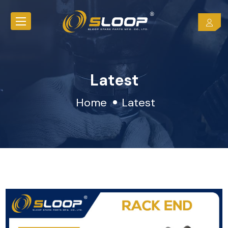
Latest
Home
Latest