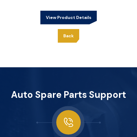
View Product Details
Back
Auto Spare Parts Support