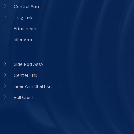
Control Arm
Drag Link
Pitman Arm
Idler Arm
Side Rod Assy
Center Link
Inner Arm Shaft Kit
Bell Crank