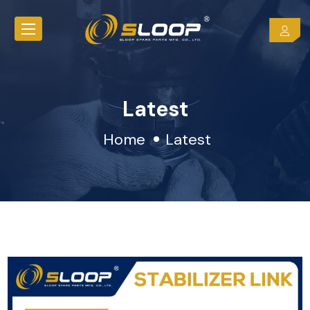
Latest
Home
Latest