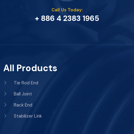
Call Us Today:
+ 886 4 2383 1965
All Products
Tie Rod End
Ball Joint
Rack End
Stabilizer Link