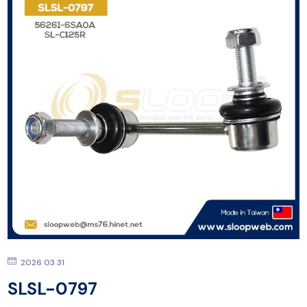
2026 03 31
SLSL-0797