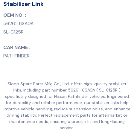
Stabilizer Link
OEM NO. :
56261-6SA0A
SL-C125R
CAR NAME :
PATHFINDER
Sloop Spare Parts Mfg. Co., Ltd. offers high-quality stabilizer
links, including part number 56261-6SA0A ( SL-C125R ),
specifically designed for Nissan Pathfinder vehicles. Engineered
for durability and reliable performance, our stabilizer links help
improve vehicle handling, reduce suspension noise, and enhance
driving stability. Perfect replacement parts for aftermarket or
maintenance needs, ensuring a precise fit and long-lasting
service.