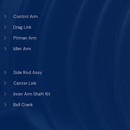
Control Arm
Drag Link
Pitman Arm
Idler Arm
Side Rod Assy
Center Link
Inner Arm Shaft Kit
Bell Crank