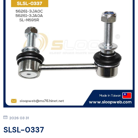
2026 03 31
SLSL-0337