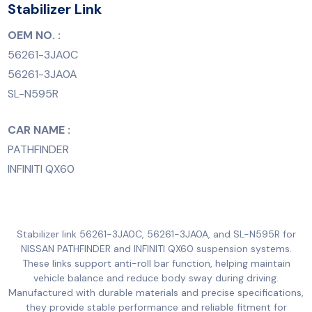
Stabilizer Link
OEM NO. :
56261-3JA0C
56261-3JA0A
SL-N595R
CAR NAME :
PATHFINDER
INFINITI QX60
Stabilizer link 56261-3JA0C, 56261-3JA0A, and SL-N595R for
NISSAN PATHFINDER and INFINITI QX60 suspension systems.
These links support anti-roll bar function, helping maintain
vehicle balance and reduce body sway during driving.
Manufactured with durable materials and precise specifications,
they provide stable performance and reliable fitment for