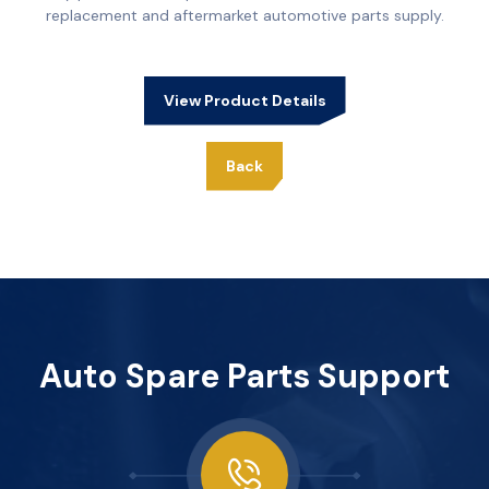
replacement and aftermarket automotive parts supply.
View Product Details
Back
Auto Spare Parts Support