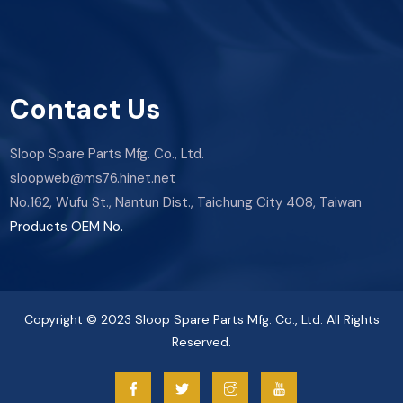
Contact Us
Sloop Spare Parts Mfg. Co., Ltd.
sloopweb@ms76.hinet.net
No.162, Wufu St., Nantun Dist., Taichung City 408, Taiwan
Products OEM No.
Copyright © 2023 Sloop Spare Parts Mfg. Co., Ltd. All Rights
Reserved.