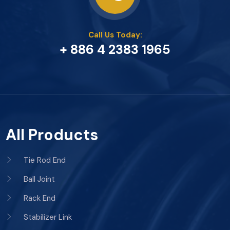
Call Us Today:
+ 886 4 2383 1965
All Products
Tie Rod End
Ball Joint
Rack End
Stabilizer Link