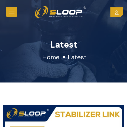
Latest
Home
Latest