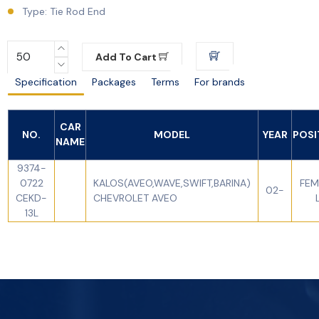
Type: Tie Rod End
Add To Cart
Specification
Packages
Terms
For brands
CAR
NO.
MODEL
YEAR
POSI
NAME
9374-
0722
KALOS(AVEO,WAVE,SWIFT,BARINA)
FEM
02-
CEKD-
CHEVROLET AVEO
13L