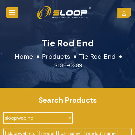
Tie Rod End
Home
Products
Tie Rod End
SLSE-0389
Search Products