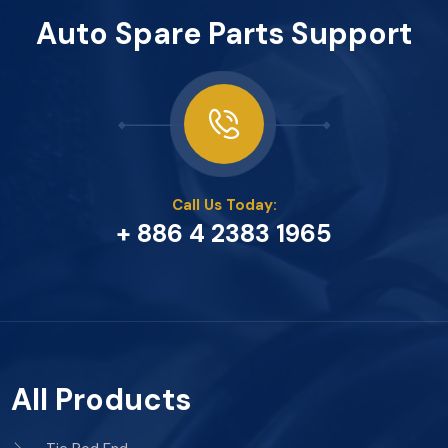
Auto Spare Parts Support
Call Us Today:
+ 886 4 2383 1965
All Products