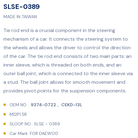
SLSE-0389
MADE IN TAIWAN
Tie rod end is a crucial component in the steering
mechanism of a car. It connects the steering system to
the wheels and allows the driver to control the direction
of the car. The tie rod end consists of two main parts: an
inner sleeve, which is threaded on both ends, and an
outer ball joint, which is connected to the inner sleeve via
a stud. The ball joint allows for smooth movement and
provides pivot points for the suspension components.
OEM NO. :
9374-0722 、CEKD-13L
M12P1.5R
SLOOP NO.: SLSE - 0389
Car Mark: FOR DAEWOO