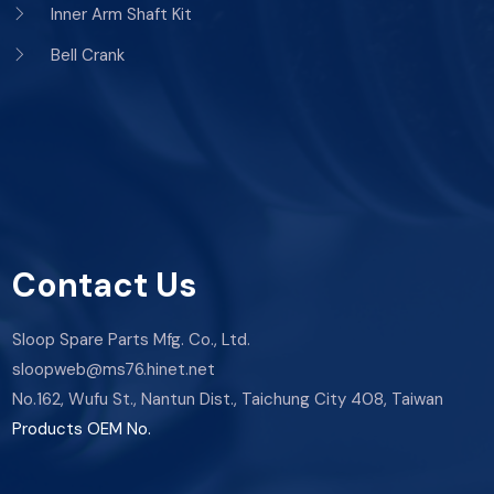
Inner Arm Shaft Kit
Bell Crank
Contact Us
Sloop Spare Parts Mfg. Co., Ltd.
sloopweb@ms76.hinet.net
No.162, Wufu St., Nantun Dist., Taichung City 408, Taiwan
Products OEM No.