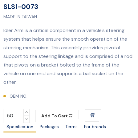
SLSI-0073
MADE IN TAIWAN
​​Idler Arm is a critical component in a vehicle’s steering
system that helps ensure the smooth operation of the
steering mechanism. This assembly provides pivotal
support to the steering linkage and is comprised of a rod
that pivots on a bracket bolted to the frame of the
vehicle on one end and supports a ball socket on the
other.
OEM NO. :
Add To Cart
Specification
Packages
Terms
For brands