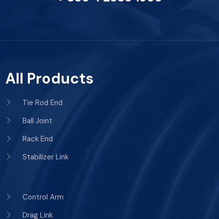
All Products
Tie Rod End
Ball Joint
Rack End
Stabilizer Link
Control Arm
Drag Link