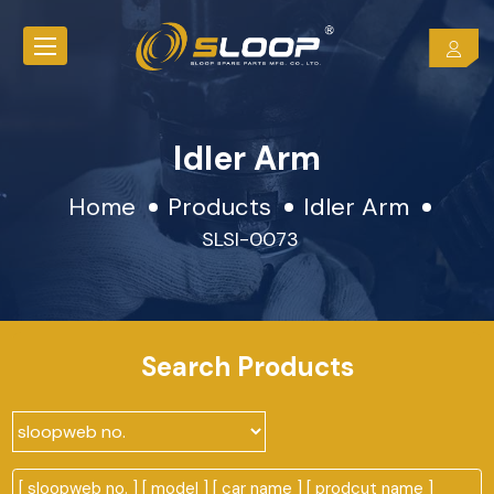
Idler Arm
Home
Products
Idler Arm
SLSI-0073
Search Products