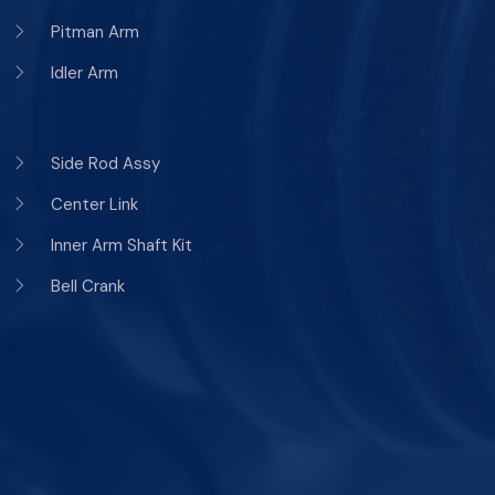
Pitman Arm
Idler Arm
Side Rod Assy
Center Link
Inner Arm Shaft Kit
Bell Crank