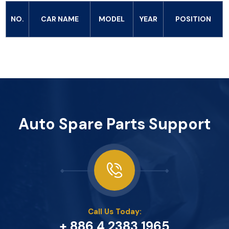
NO.
CAR NAME
MODEL
YEAR
POSITION
Auto Spare Parts Support
Call Us Today:
+ 886 4 2383 1965