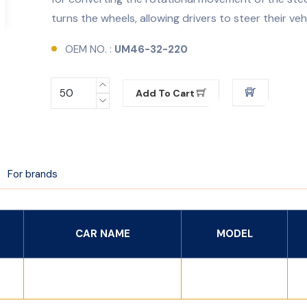
turns the wheels, allowing drivers to steer their veh
OEM NO. :
UM46-32-220
Add To Cart
For brands
CAR NAME
MODEL