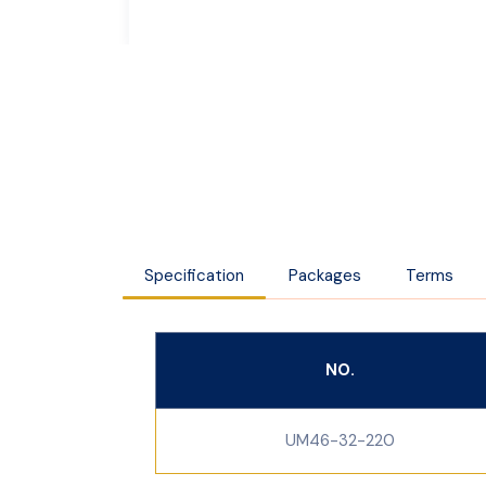
Specification
Packages
Terms
NO.
UM46-32-220