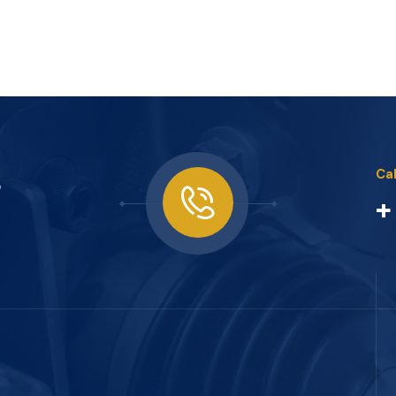
s
Cal
+