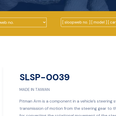
SLSP-0039
MADE IN TAIWAN
Pitman Arm is a component in a vehicle’s steering sy
transmission of motion from the steering gear to 
for converting the rotational movement of the stee