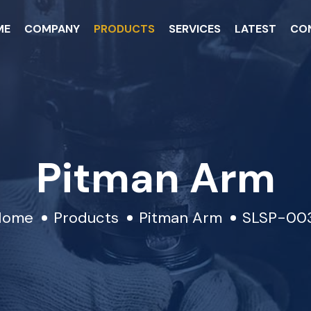
ME
COMPANY
PRODUCTS
SERVICES
LATEST
CO
Pitman Arm
Home
Products
Pitman Arm
SLSP-00