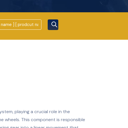
stem, playing a crucial role in the
the wheels. This component is responsible
ring gear into a linear movement that