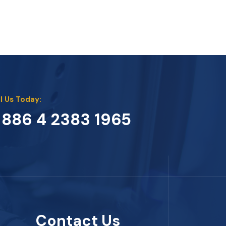
l Us Today:
 886 4 2383 1965
Contact Us