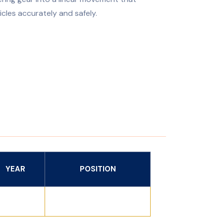
icles accurately and safely.
YEAR
POSITION