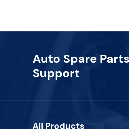
Auto Spare Part
Support
All Products