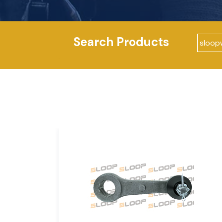
Search Products