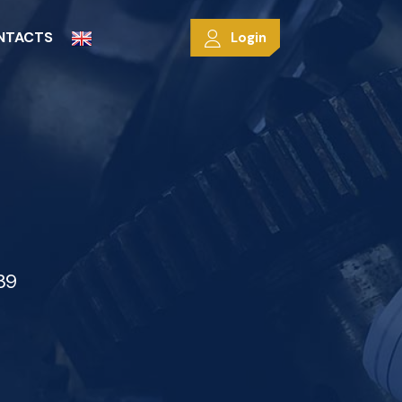
NTACTS
Login
39